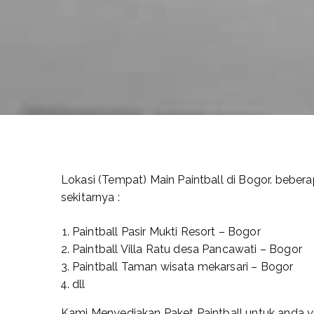
Lokasi (Tempat) Main Paintball di Bogor. bebera
sekitarnya :
Paintball Pasir Mukti Resort – Bogor
Paintball Villa Ratu desa Pancawati – Bogor
Paintball Taman wisata mekarsari – Bogor
dll
Kami Menyediakan Paket Paintball untuk anda yna