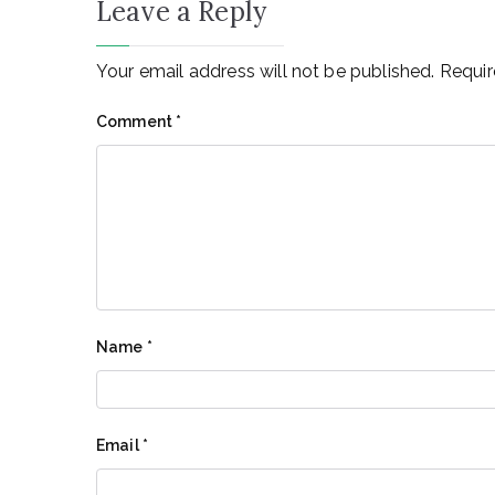
Leave a Reply
Your email address will not be published.
Requir
Comment
*
Name
*
Email
*