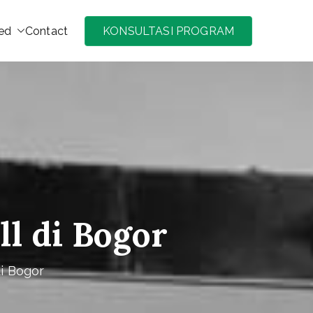
ed
Contact
KONSULTASI PROGRAM
di Jakarta, Bogor, Puncak, Bandung murah
ll di Bogor
di Bogor