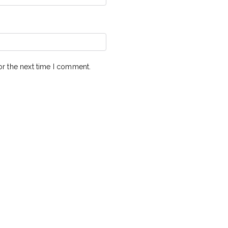
or the next time I comment.