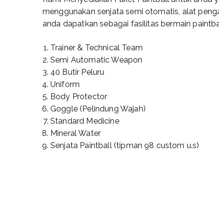
menggunakan senjata semi otomatis, alat penga
anda dapatkan sebagai fasilitas bermain paintbal
Trainer & Technical Team
Semi Automatic Weapon
40 Butir Peluru
Uniform
Body Protector
Goggle (Pelindung Wajah)
Standard Medicine
Mineral Water
Senjata Paintball (tipman 98 custom u.s)