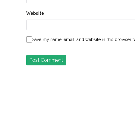
Website
Save my name, email, and website in this browser f