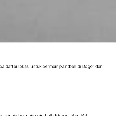
pa daftar lokasi untuk bermain paintball di Bogor dan
g ingin bermain paintball di Bogor. PaintBall