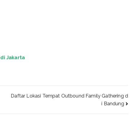
di Jakarta
Daftar Lokasi Tempat Outbound Family Gathering d
i Bandung