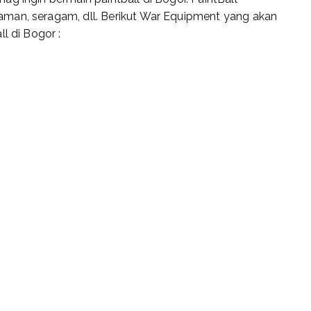
man, seragam, dll. Berikut War Equipment yang akan
l di Bogor :