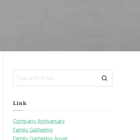
S
e
a
Link
r
c
Company Anniversary
h
Family Gathering
f
Family Gathering Anyer