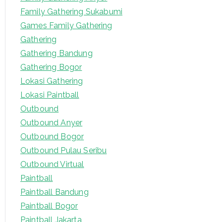
o
Family Gathering Sukabumi
r
Games Family Gathering
:
Gathering
Gathering Bandung
Gathering Bogor
Lokasi Gathering
Lokasi Paintball
Outbound
Outbound Anyer
Outbound Bogor
Outbound Pulau Seribu
Outbound Virtual
Paintball
Paintball Bandung
Paintball Bogor
Paintball Jakarta