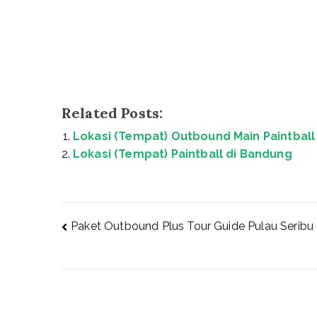
Related Posts:
Lokasi (Tempat) Outbound Main Paintball 
Lokasi (Tempat) Paintball di Bandung
Post
Paket Outbound Plus Tour Guide Pulau Seribu
navigation