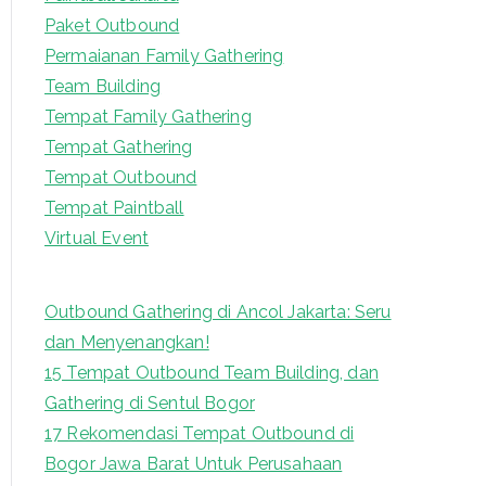
Paket Outbound
Permaianan Family Gathering
Team Building
Tempat Family Gathering
Tempat Gathering
Tempat Outbound
Tempat Paintball
Virtual Event
Outbound Gathering di Ancol Jakarta: Seru
dan Menyenangkan!
15 Tempat Outbound Team Building, dan
Gathering di Sentul Bogor
17 Rekomendasi Tempat Outbound di
Bogor Jawa Barat Untuk Perusahaan