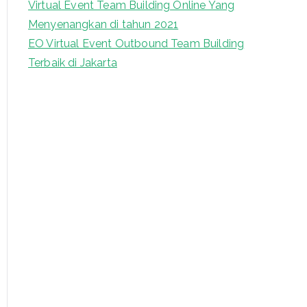
Virtual Event Team Building Online Yang
Menyenangkan di tahun 2021
EO Virtual Event Outbound Team Building
Terbaik di Jakarta