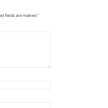
ed fields are marked
*